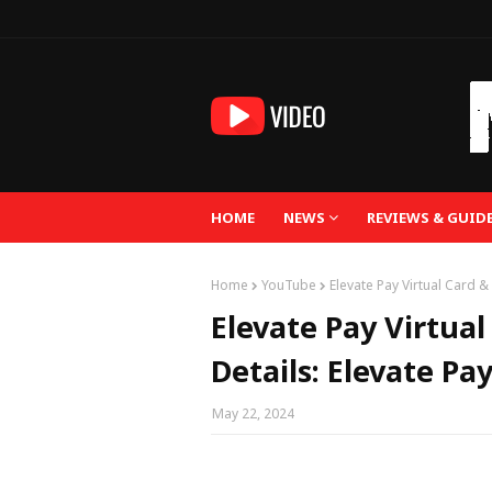
HOME
NEWS
REVIEWS & GUID
Home
YouTube
Elevate Pay Virtual Card 
Elevate Pay Virtua
Details: Elevate P
May 22, 2024