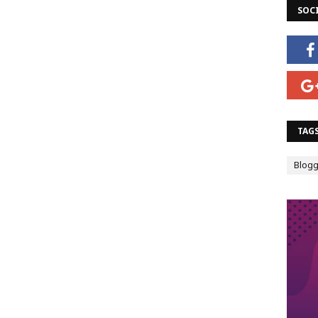
SOC
TAG
Blogg