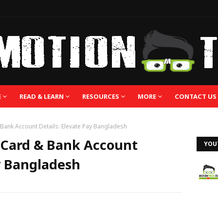
E
READ & LEARN
RESOURCES
MORE
CONTACT US
& Bank Account Details: Elevate Pay Bangladesh
l Card & Bank Account
YOU
ay Bangladesh