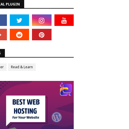
IAL PLUGIN
S
er
Read & Learn