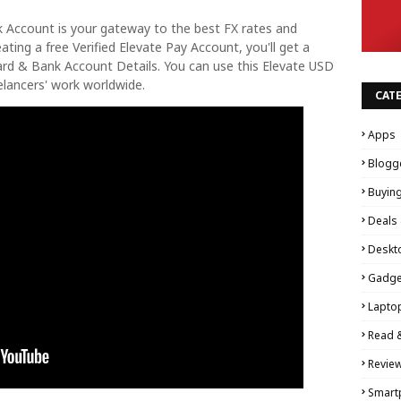
nk Account is your gateway to the best FX rates and
ting a free Verified Elevate Pay Account, you'll get a
ard & Bank Account Details. You can use this Elevate USD
lancers' work worldwide.
CAT
Apps
Blogg
Buyin
Deals 
Deskt
Gadge
Lapto
Read 
Revie
Smart