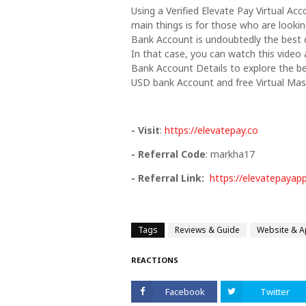
Using a Verified Elevate Pay Virtual Ac
main things is for those who are lookin
Bank Account is undoubtedly the best 
In that case, you can watch this video 
Bank Account Details to explore the be
USD bank Account and free Virtual Mas
- Visit
:
https://elevatepay.co
- Referral Code
: markha17
- Referral Link:
https://elevatepayap
Tags
Reviews & Guide
Website & 
REACTIONS
Facebook
Twitter