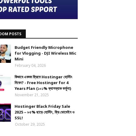
DOM POSTS
Budget Friendly Microphone
for Vlogging - DJI Wireless Mic
Mini
February 04, 2026
কিভাবে একদম ফ্রিতে Hostinger হোস্টিং
নিবেন? - Free Hostinger for 4
Years Plan (১০১% ক্যাশব্যাক ফর্মুলা)
November 21, 2025
Hostinger Black Friday Sale
2025 – ৮৫% ছাড়ে হোস্টিং, ফ্রি ডোমেইন ও
SSL!
October 29, 2025