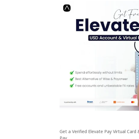
Get a Verified Elevate Pay Virtual Card
Pay