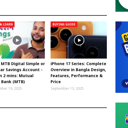
& LEARN
BUYING GUIDE
MTB Digital Simple or
iPhone 17 Series: Complete
ar Savings Account -
Overview in Bangla Design,
in 2 mins: Mutual
Features, Performance &
t Bank (MTB)
Price
ber 19, 2025
September 13, 2025