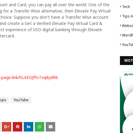
count and Card, you can pay all over the world. One of the
Tech
g for a Transfer Wise alternative, then Elevate Pay Virtual
Tips A
choice. Suppose you don't have a Transfer Wise account.
and create a Get a Verified Elevate Pay Virtual Card &
Websi
st experience of USD digital banking through Elevate
WordP
tercard.
YouTu
MOT
p.page.link/hL6EGJffoTvq8ydR6
Apps
YouTube