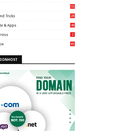
55
nd Tricks
28
te & Apps
48
ress
2
be
85
IONHOST