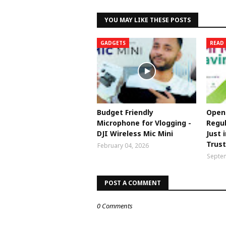
YOU MAY LIKE THESE POSTS
GADGETS
READ 
Budget Friendly
Open 
Microphone for Vlogging -
Regul
DJI Wireless Mic Mini
Just 
Trus
February 04, 2026
Septem
POST A COMMENT
0 Comments