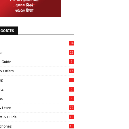
EGORIES
34
er
23
g Guide
7
& Offers
14
op
3
ts
5
ps
4
& Learn
72
ws & Guide
15
phones
13