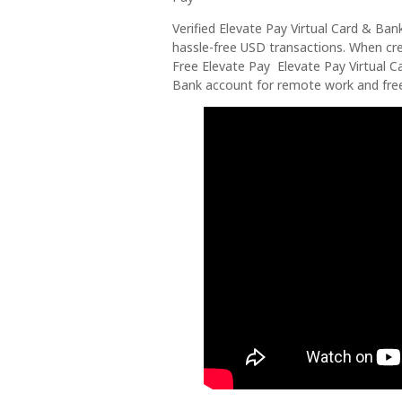
Verified Elevate Pay Virtual Card & Ba
hassle-free USD transactions. When crea
Free Elevate Pay Elevate Pay Virtual C
Bank account for remote work and free