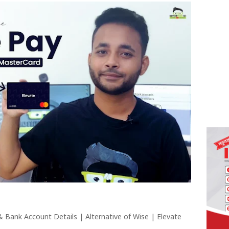
 & Bank Account Details | Alternative of Wise | Elevate