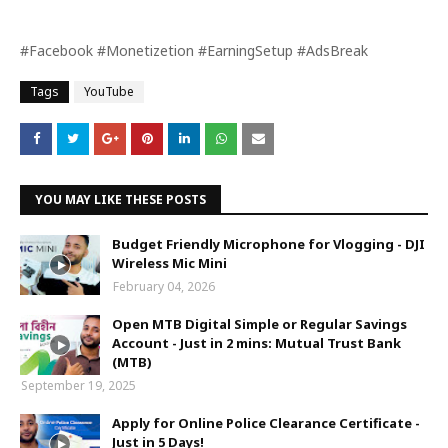
#Facebook #Monetizetion #EarningSetup #AdsBreak
Tags
YouTube
YOU MAY LIKE THESE POSTS
Budget Friendly Microphone for Vlogging - DJI
Wireless Mic Mini
February 04, 2026
Open MTB Digital Simple or Regular Savings
Account - Just in 2 mins: Mutual Trust Bank
(MTB)
September 19, 2025
Apply for Online Police Clearance Certificate -
Just in 5 Days!