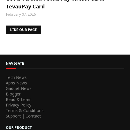
TevauPay Card
February 07, 2026
LIKE OUR PAGE
NAVIGATE
Tech News
Apps News
Gadget News
Blogger
Read & Learn
Privacy Policy
Terms & Conditions
Support | Contact
OUR PRODUCT