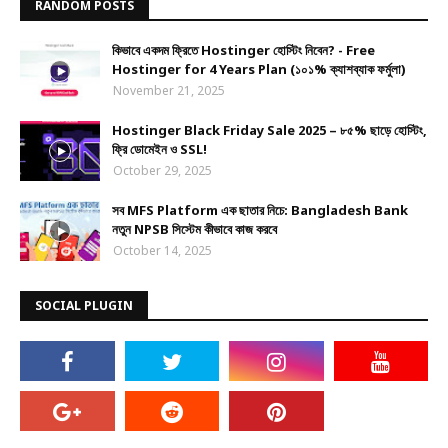
RANDOM POSTS
কিভাবে একদম ফ্রিতে Hostinger হোস্টিং নিবেন? - Free
Hostinger for 4 Years Plan (১০১% ক্যাশব্যাক ফর্মুলা)
November 21, 2025
Hostinger Black Friday Sale 2025 – ৮৫% ছাড়ে হোস্টিং,
ফ্রি ডোমেইন ও SSL!
October 29, 2025
সব MFS Platform এক ছাতার নিচে: Bangladesh Bank
নতুন NPSB সিস্টেম কীভাবে কাজ করবে
October 14, 2025
SOCIAL PLUGIN