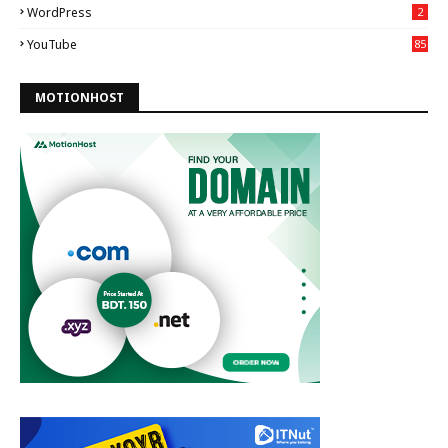
WordPress
2
YouTube
85
MOTIONHOST