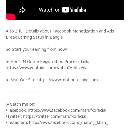
A to Z full Details about Facebook Monetization and Ads
Break Earning Setup in Bangla.
So Start your earning from now!
► For TIN Online Registration Process Link:
https://www.youtube.com/watch?v=khzVw...
► Visit Our Site: https://www.motiontechbd.com
---------------------------------------------------------------------------------
--------------------------
►Catch me on:
•Facebook: https://www.facebook.com/marufkofficial
•Twitter: https://twitter.com/marufkofficial
•Instagram: http://www.facebook.com/_maruf_._khan_