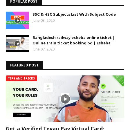
POPULAR POST
SSC & HSC Subjects List With Subject Code
June 03, 2020
Bangladesh railway esheba online ticket |
Online train ticket booking bd | Esheba
June 07, 2020
FEATURED POST
TIPS AND TRICKS
Get a Verified Tevau Pay Virtual Card: