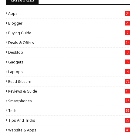
CATEGORIES
Apps
34
Blogger
23
Buying Guide
7
Deals & Offers
14
Desktop
3
Gadgets
5
Laptops
4
Read & Learn
72
Reviews & Guide
15
Smartphones
13
Tech
55
Tips And Tricks
28
Website & Apps
48