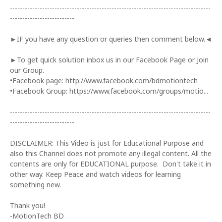
---------------------------------------------------------------------------------
--------------------------
►IF you have any question or queries then comment below.◄
►To get quick solution inbox us in our Facebook Page or Join
our Group.
•Facebook page: http://www.facebook.com/bdmotiontech
•Facebook Group: https://www.facebook.com/groups/motio...
---------------------------------------------------------------------------------
--------------------------
DISCLAIMER: This Video is just for Educational Purpose and
also this Channel does not promote any illegal content. All the
contents are only for EDUCATIONAL purpose. Don't take it in
other way. Keep Peace and watch videos for learning
something new.
Thank you!
-MotionTech BD