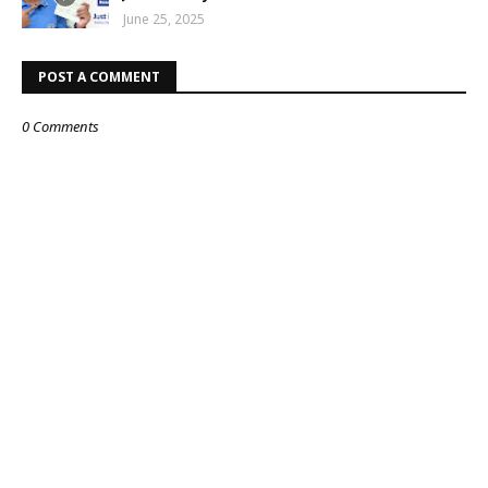
June 25, 2025
POST A COMMENT
0 Comments