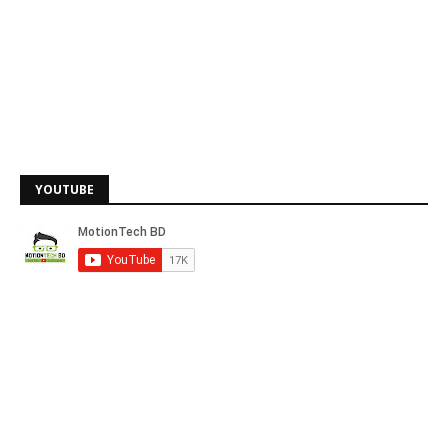
YOUTUBE