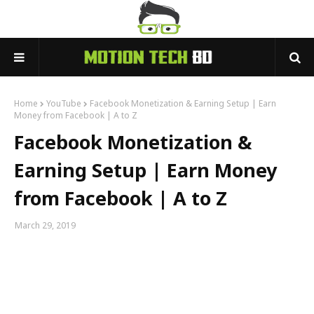
Home
YouTube
Facebook Monetization & Earning Setup | Earn
Money from Facebook | A to Z
Facebook Monetization &
Earning Setup | Earn Money
from Facebook | A to Z
March 29, 2019