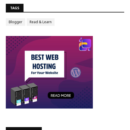
TAGS
Blogger
Read & Learn