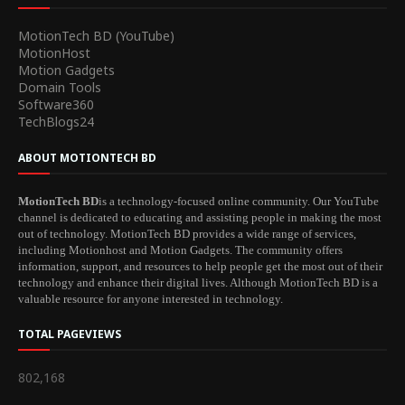
MotionTech BD (YouTube)
MotionHost
Motion Gadgets
Domain Tools
Software360
TechBlogs24
ABOUT MOTIONTECH BD
MotionTech BD
is a technology-focused online community. Our YouTube
channel is dedicated to educating and assisting people in making the most
out of technology. MotionTech BD provides a wide range of services,
including Motionhost and Motion Gadgets. The community offers
information, support, and resources to help people get the most out of their
technology and enhance their digital lives. Although MotionTech BD is a
valuable resource for anyone interested in technology.
TOTAL PAGEVIEWS
802,168