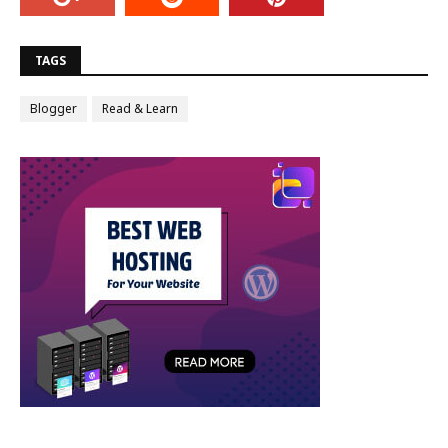
TAGS
Blogger
Read & Learn