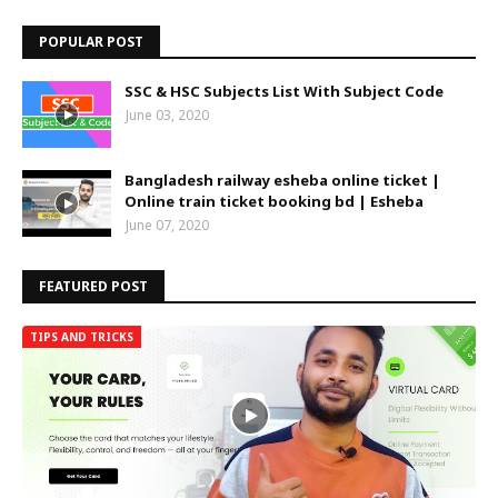
POPULAR POST
SSC & HSC Subjects List With Subject Code
June 03, 2020
Bangladesh railway esheba online ticket |
Online train ticket booking bd | Esheba
June 07, 2020
FEATURED POST
TIPS AND TRICKS