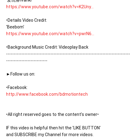
https://www.youtube.com/watch?v=K2Uny...
•Details Video Credit:

https://www.youtube.com/watch?v=pwrN6...
•Background Music Credit: Videoplay Back

---------------------------------------------------------------------------------
---------------------------

►Follow us on:

http://www.facebook.com/bdmotiontech
•All right reserved goes to the content's owner•

IF this video is helpful then hit the 'LIKE BUTTON'

and SUBSCRIBE my Channel for more videos. 
