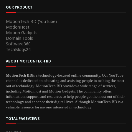
OUR PRODUCT
MotionTech BD (YouTube)
MotionHost
Motion Gadgets
Domain Tools
Software360
TechBlogs24
ABOUT MOTIONTECH BD
MotionTech BD
is a technology-focused online community. Our YouTube
channel is dedicated to educating and assisting people in making the most
out of technology. MotionTech BD provides a wide range of services,
including Motionhost and Motion Gadgets. The community offers
information, support, and resources to help people get the most out of their
technology and enhance their digital lives. Although MotionTech BD is a
valuable resource for anyone interested in technology.
TOTAL PAGEVIEWS