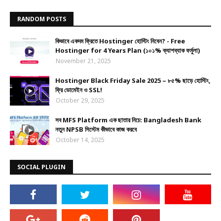
RANDOM POSTS
কিভাবে একদম ফ্রিতে Hostinger হোস্টিং নিবেন? - Free
Hostinger for 4 Years Plan (১০১% ক্যাশব্যাক ফর্মুলা)
November 21, 2025
Hostinger Black Friday Sale 2025 – ৮৫% ছাড়ে হোস্টিং,
ফ্রি ডোমেইন ও SSL!
October 29, 2025
সব MFS Platform এক ছাতার নিচে: Bangladesh Bank
নতুন NPSB সিস্টেম কীভাবে কাজ করবে
October 14, 2025
SOCIAL PLUGIN