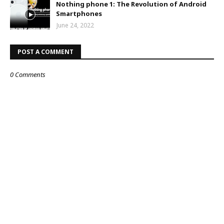
Nothing phone 1: The Revolution of Android
Smartphones
June 24, 2022
POST A COMMENT
0 Comments