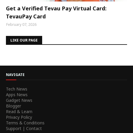
Get a Verified Tevau Pay Virtual Card:
TevauPay Card
February 07, 2026
LIKE OUR PAGE
NAVIGATE
Tech News
Apps News
Gadget News
Blogger
Read & Learn
Privacy Policy
Terms & Conditions
Support | Contact