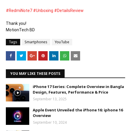
#RedmiNote7
#Unboxing
#DetailsReview
Thank you! 

MotionTech BD
Tags
Smartphones
YouTube
YOU MAY LIKE THESE POSTS
iPhone 17 Series: Complete Overview in Bangla
Design, Features, Performance & Price
September 13, 2025
Apple Event Unveiled the iPhone 16: iphone 16
Overview
September 10, 2024