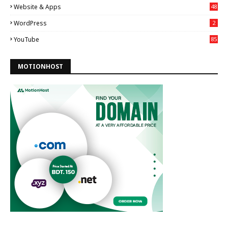
Website & Apps
48
WordPress
2
YouTube
85
MOTIONHOST